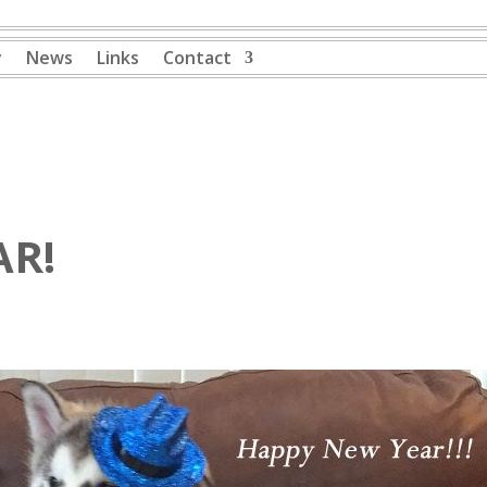
y
News
Links
Contact
AR!