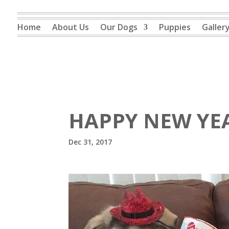
Home
About Us
Our Dogs
Puppies
Galler
HAPPY NEW YE
Dec 31, 2017