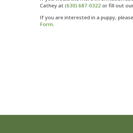
Cathey at
(630) 687-0322
or fill out ou
If you are interested in a puppy, plea
Form
.