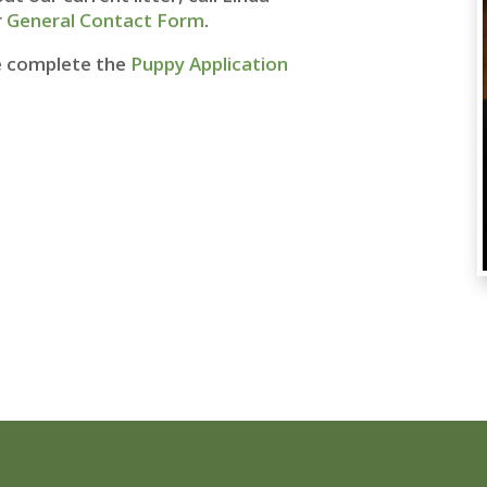
r
General Contact Form
.
se complete the
Puppy Application