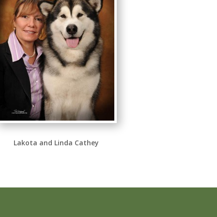
Lakota and Linda Cathey