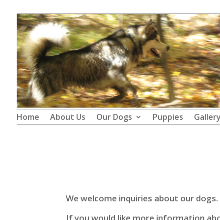
Home
About Us
Our Dogs
Puppies
Galler
We welcome inquiries about our dogs.
If you would like more information abou