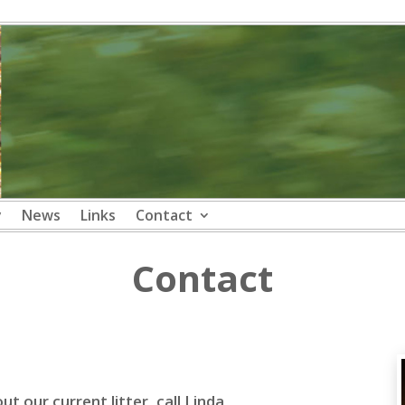
y
News
Links
Contact
Contact
t our current litter, call Linda