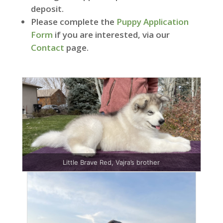
deposit.
Please complete the
Puppy Application
Form
if you are interested, via our
Contact
page.
Little Brave Red, Vajra’s brother