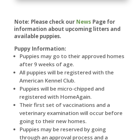
Note: Please check our
News
Page for
information about upcoming litters and
available puppies.
Puppy Information:
Puppies may go to their approved homes
after 9 weeks of age.
All puppies will be registered with the
American Kennel Club.
Puppies will be micro-chipped and
registered with HomeAgain.
Their first set of vaccinations and a
veterinary examination will occur before
going to their new homes.
Puppies may be reserved by going
through an approval process and a