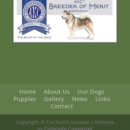
Home
About Us
Our Dogs
Puppies
Gallery
News
Links
Contact
Copyright © Tru North Kennels | Website
by
Colorado Computer