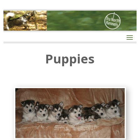
Puppies